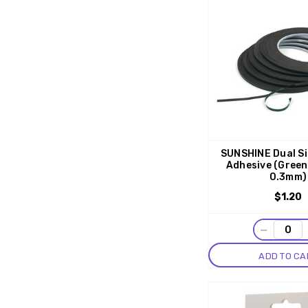
SUNSHINE Dual S
Adhesive (Green
0.3mm)
$1.20
−
ADD TO CA