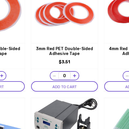
ble-Sided
3mm Red PET Double-Sided
4mm Red 
ape
Adhesive Tape
Ad
$3.51
+
−
+
RT
ADD TO CART
A