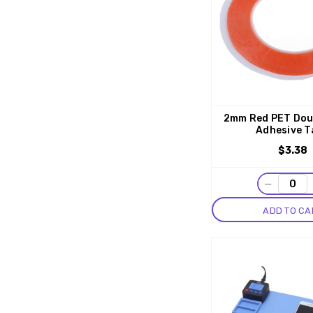
2mm Red PET Dou
Adhesive T
$3.38
−
ADD TO CA