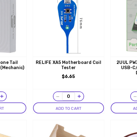
one Tail
RELIFE XA5 Motherboard Coil
2UUL PW3
 (Mechanic)
Tester
USB-C/
$6.65
+
−
+
RT
ADD TO CART
A