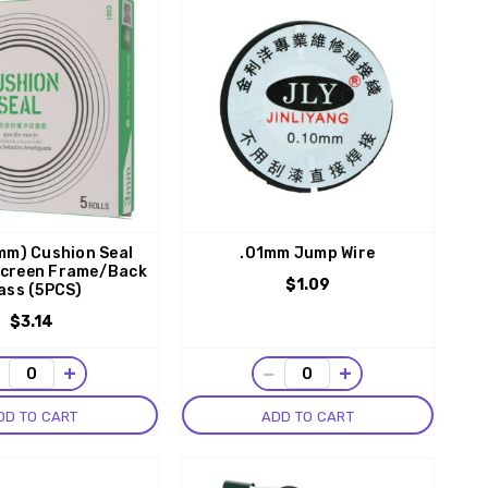
mm) Cushion Seal
.01mm Jump Wire
Screen Frame/Back
$1.09
ass (5PCS)
$3.14
−
+
−
+
DD TO CART
ADD TO CART