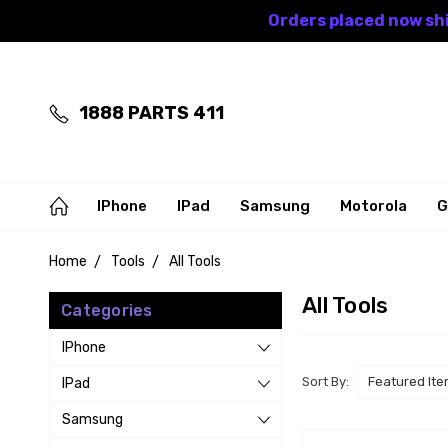
Orders placed now shi
1888 PARTS 411
IPhone
IPad
Samsung
Motorola
G
Home
Tools
All Tools
All Tools
Categories
IPhone
Sort By:
IPad
Samsung