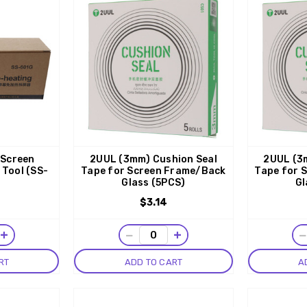
 Screen
2UUL (3mm) Cushion Seal
2UUL (3
 Tool (SS-
Tape for Screen Frame/Back
Tape for 
Glass (5PCS)
Gl
$3.14
+
−
+
RT
ADD TO CART
A