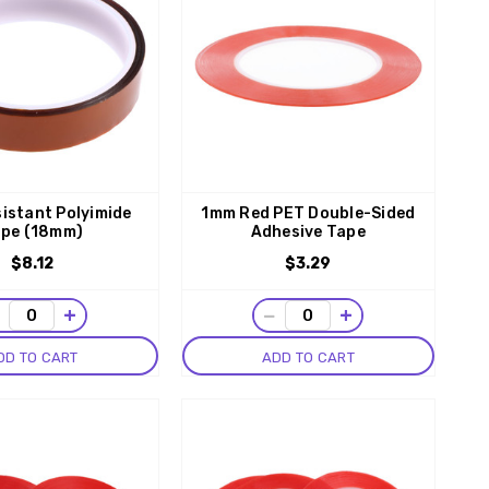
istant Polyimide
1mm Red PET Double-Sided
pe (18mm)
Adhesive Tape
$8.12
$3.29
−
+
−
+
DD TO CART
ADD TO CART