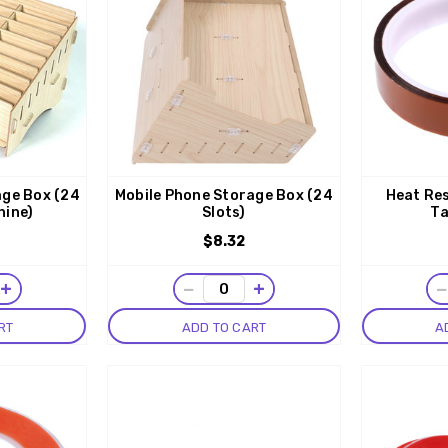
age Box (24
Mobile Phone Storage Box (24
Heat Res
hine)
Slots)
Ta
$8.32
+
−
+
RT
ADD TO CART
A