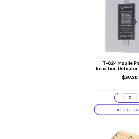
T-824 Mobile Ph
Insertion Detector
$39.20
−
ADD TO CA