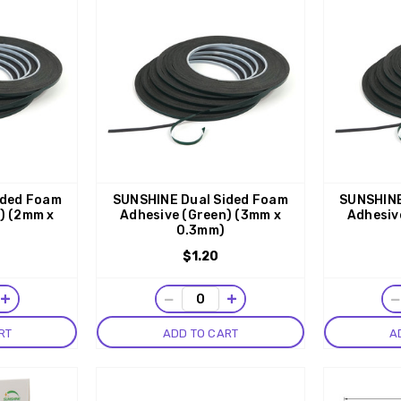
ided Foam
SUNSHINE Dual Sided Foam
SUNSHINE
) (2mm x
Adhesive (Green) (3mm x
Adhesiv
0.3mm)
$1.20
+
−
+
RT
ADD TO CART
A