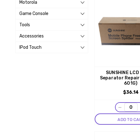
Motorola
Game Console
Tools
Accessories
IPod Touch
SUNSHINE LCD
Separator Repair
601G)
$36.14
−
ADD TO CA