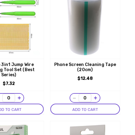
 3in1 Jump Wire
Phone Screen Cleaning Tape
g Tool Set (Best
(20cm)
Series)
$12.48
$7.32
−
+
−
+
DD TO CART
ADD TO CART