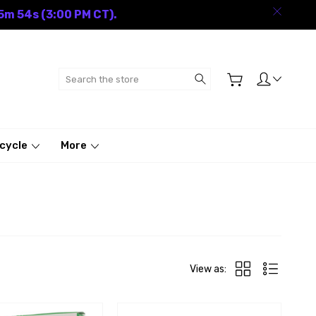
5m 53s (3:00 PM CT).
Search
cycle
More
View as: