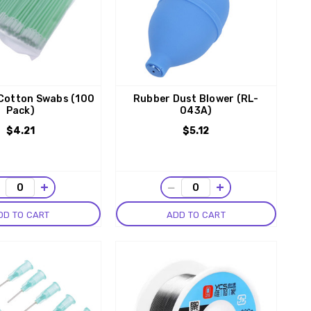
 Cotton Swabs (100
Rubber Dust Blower (RL-
Pack)
043A)
$4.21
$5.12
−
+
−
+
DD TO CART
ADD TO CART