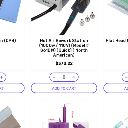
on (CPB)
Hot Air Rework Station
Flat Head
(1000w / 110V) (Model #
861DW) (Quick) ( North
American)
$370.22
+
−
+
RT
ADD TO CART
A