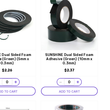
 Dual Sided Foam
SUNSHINE Dual Sided Foam
e (Green) (5mm x
Adhesive (Green) (10mm x
0.3mm)
0.3mm)
$2.26
$2.37
−
+
−
+
DD TO CART
ADD TO CART