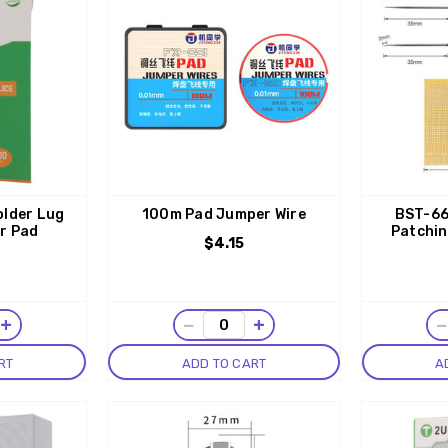
older Lug
100m Pad Jumper Wire
BST-66
ir Pad
Patchin
$4.15
+
−
+
RT
ADD TO CART
A