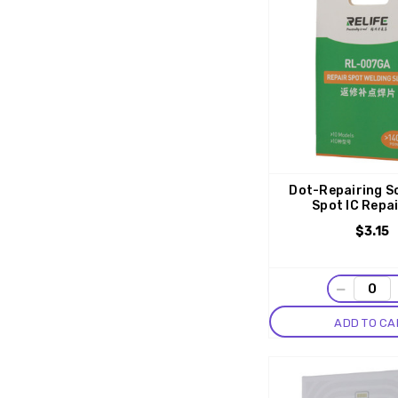
Dot-Repairing S
Spot IC Repa
$3.15
−
ADD TO CA