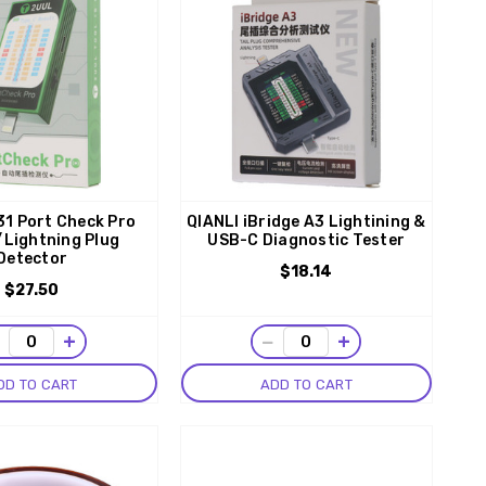
1 Port Check Pro
QIANLI iBridge A3 Lightining &
Lightning Plug
USB-C Diagnostic Tester
Detector
$18.14
$27.50
−
+
−
+
DD TO CART
ADD TO CART