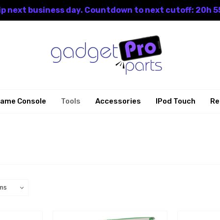
p next business day. Countdown to next cutoff: 20h 5
ame Console
Tools
Accessories
IPod Touch
Re