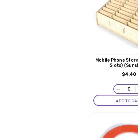
Mobile Phone Stor
Slots) (Suns
$4.40
−
ADD TO CA