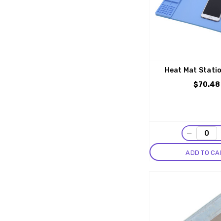
Heat Mat Stati
$70.48
−
ADD TO CA