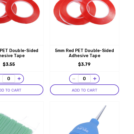
PET Double-Sided
5mm Red PET Double-Sided
hesive Tape
Adhesive Tape
$3.55
$3.79
−
+
−
+
DD TO CART
ADD TO CART