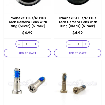
iPhone 6S Plus/i6 Plus
iPhone 6S Plus/i6 Plus
Back Camera Lens with
Back Camera Lens with
Ring (Silver) (5 Pack)
Ring (Black) (5 Pack)
$4.99
$4.99
−
+
−
+
ADD TO CART
ADD TO CART