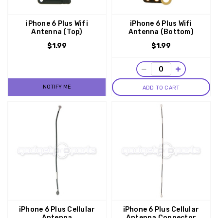
iPhone 6 Plus Wifi
iPhone 6 Plus Wifi
Antenna (Top)
Antenna (Bottom)
$1.99
$1.99
−
+
NOTIFY ME
ADD TO CART
iPhone 6 Plus Cellular
iPhone 6 Plus Cellular
Antenna
Antenna Connector