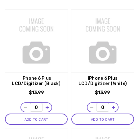
iPhone 6 Plus
iPhone 6 Plus
LCD/Digitizer (Black)
LCD/Digitizer (White)
$13.99
$13.99
−
+
−
+
ADD TO CART
ADD TO CART