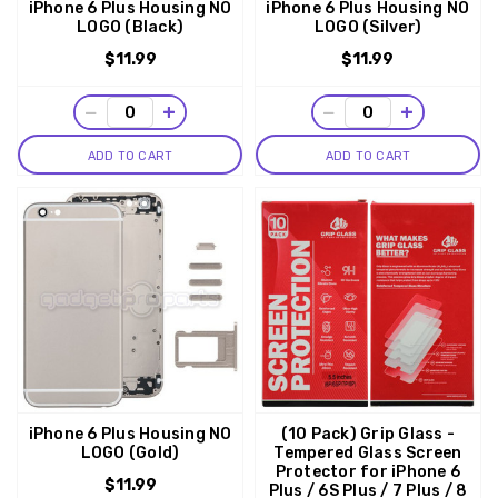
iPhone 6 Plus Housing NO
iPhone 6 Plus Housing NO
LOGO (Black)
LOGO (Silver)
$11.99
$11.99
−
+
−
+
ADD TO CART
ADD TO CART
iPhone 6 Plus Housing NO
(10 Pack) Grip Glass -
LOGO (Gold)
Tempered Glass Screen
Protector for iPhone 6
$11.99
Plus / 6S Plus / 7 Plus / 8