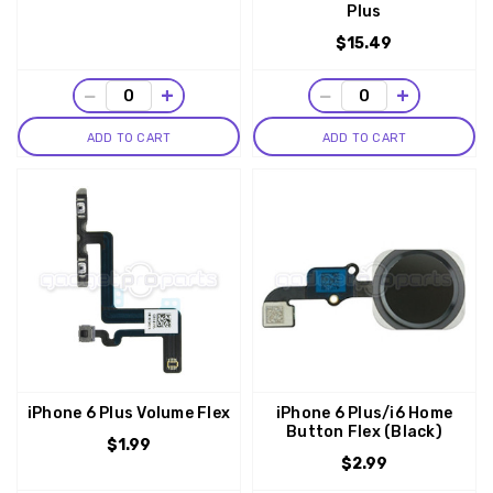
Plus
$15.49
−
+
−
+
ADD TO CART
ADD TO CART
iPhone 6 Plus Volume Flex
iPhone 6 Plus/i6 Home
Button Flex (Black)
$1.99
$2.99