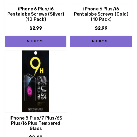
iPhone 6 Plus/i6
iPhone 6 Plus/i6
Pentalobe Screws (Silver)
Pentalobe Screws (Gold)
(10 Pack)
(10 Pack)
$2.99
$2.99
NOTIFY ME
NOTIFY ME
iPhone 8 Plus/7 Plus/6S
Plus/i6 Plus Tempered
Glass