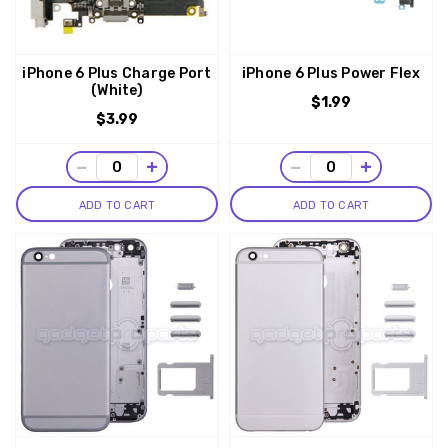
iPhone 6 Plus Charge Port
iPhone 6 Plus Power Flex
(White)
$1.99
$3.99
−
+
−
+
ADD TO CART
ADD TO CART