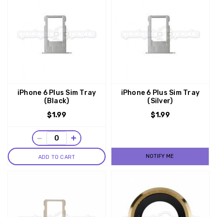
iPhone 6 Plus Sim Tray
iPhone 6 Plus Sim Tray
(Black)
(Silver)
$1.99
$1.99
−
+
NOTIFY ME
ADD TO CART