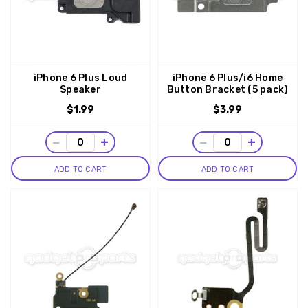
iPhone 6 Plus Loud
iPhone 6 Plus/i6 Home
Speaker
Button Bracket (5 pack)
$1.99
$3.99
−
+
−
+
ADD TO CART
ADD TO CART