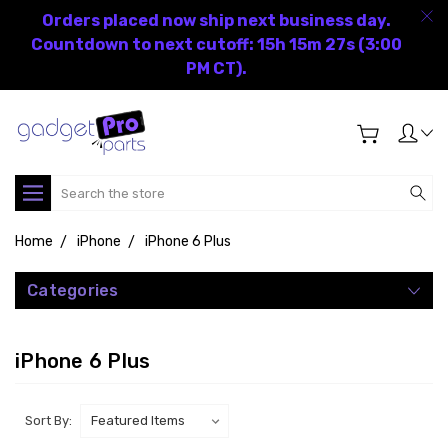
Orders placed now ship next business day.
Countdown to next cutoff: 15h 15m 27s (3:00
PM CT).
Search
Home
iPhone
iPhone 6 Plus
Categories
iPhone 6 Plus
Sort By: