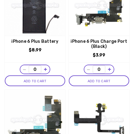
iPhone 6 Plus Battery
iPhone 6 Plus Charge Port
(Black)
$8.99
$3.99
−
+
−
+
ADD TO CART
ADD TO CART