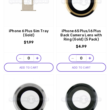
iPhone 6 Plus Sim Tray
iPhone 6S Plus/i6 Plus
(Gold)
Back Camera Lens with
Ring (Gold) (5 Pack)
$1.99
$4.99
−
+
−
+
ADD TO CART
ADD TO CART