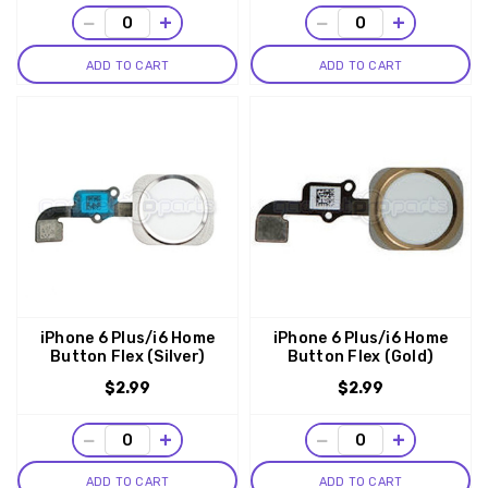
−
+
−
+
ADD TO CART
ADD TO CART
iPhone 6 Plus/i6 Home
iPhone 6 Plus/i6 Home
Button Flex (Silver)
Button Flex (Gold)
$2.99
$2.99
−
+
−
+
ADD TO CART
ADD TO CART