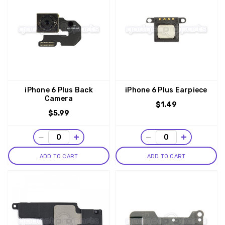
iPhone 6 Plus Back
iPhone 6 Plus Earpiece
Camera
$1.49
$5.99
−
+
−
+
ADD TO CART
ADD TO CART