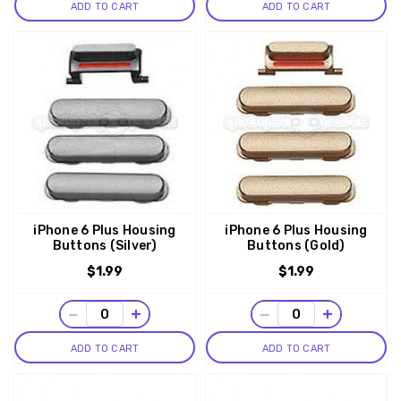
ADD TO CART
ADD TO CART
iPhone 6 Plus Housing
iPhone 6 Plus Housing
Buttons (Silver)
Buttons (Gold)
$1.99
$1.99
−
+
−
+
ADD TO CART
ADD TO CART