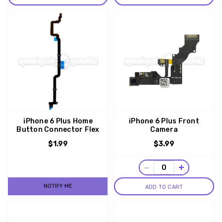
iPhone 6 Plus Home
iPhone 6 Plus Front
Button Connector Flex
Camera
$1.99
$3.99
−
+
NOTIFY ME
ADD TO CART