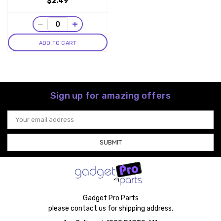
$2.49
−
+
ADD TO CART
Sign up for amazing offers
Email
Address
Gadget Pro Parts
please contact us for shipping address.