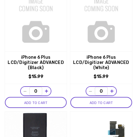
iPhone 6 Plus
iPhone 6 Plus
LCD/Digitizer ADVANCED
LCD/Digitizer ADVANCED
(Black)
(White)
$15.99
$15.99
−
+
−
+
ADD TO CART
ADD TO CART