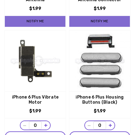
$1.99
$1.99
NOTIFY ME
NOTIFY ME
iPhone 6 Plus Vibrate
iPhone 6 Plus Housing
Motor
Buttons (Black)
$1.99
$1.99
−
+
−
+