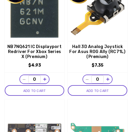
NB7NQ621 IC Displayport
Hall 3D Analog Joystick
Redriver For Xbox Series
For Asus ROG Ally (RC71L)
X (Premium)
(Premium)
$4.93
$7.35
−
+
−
+
ADD TO CART
ADD TO CART