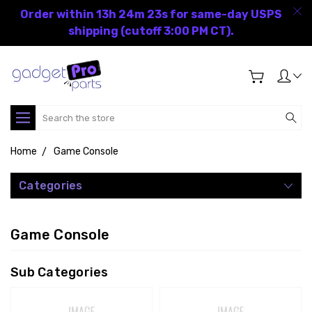
Order within 13h 24m 22s for same-day USPS
shipping (cutoff 3:00 PM CT).
Search
Home
Game Console
Categories
Game Console
Sub Categories