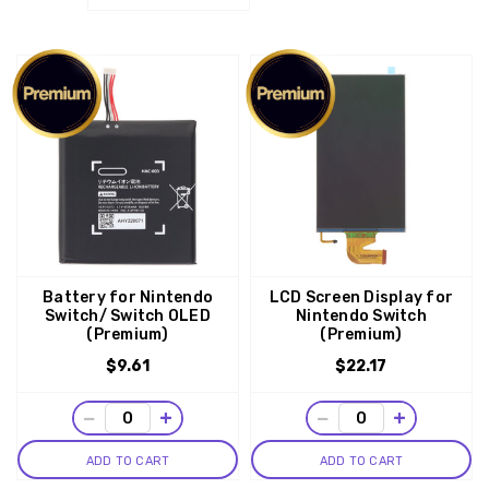
Battery for Nintendo
LCD Screen Display for
Switch/ Switch OLED
Nintendo Switch
(Premium)
(Premium)
$9.61
$22.17
−
+
−
+
ADD TO CART
ADD TO CART