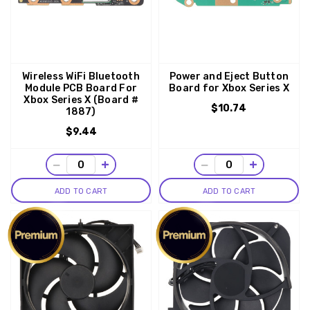
Wireless WiFi Bluetooth
Power and Eject Button
Module PCB Board For
Board for Xbox Series X
Xbox Series X (Board #
$10.74
1887)
$9.44
−
+
−
+
ADD TO CART
ADD TO CART