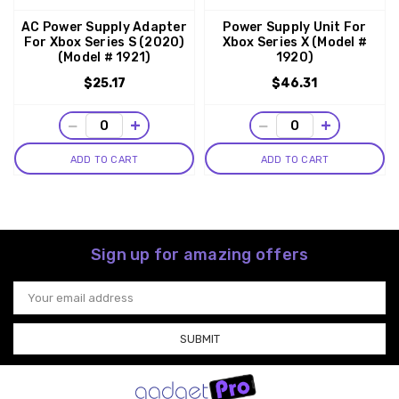
AC Power Supply Adapter
Power Supply Unit For
For Xbox Series S (2020)
Xbox Series X (Model #
(Model # 1921)
1920)
$25.17
$46.31
−
+
−
+
ADD TO CART
ADD TO CART
Sign up for amazing offers
Email
Address