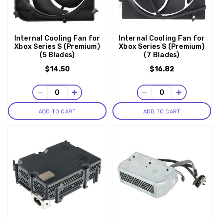
Internal Cooling Fan for
Internal Cooling Fan for
Xbox Series S (Premium)
Xbox Series S (Premium)
(5 Blades)
(7 Blades)
$14.50
$16.82
−
+
−
+
ADD TO CART
ADD TO CART