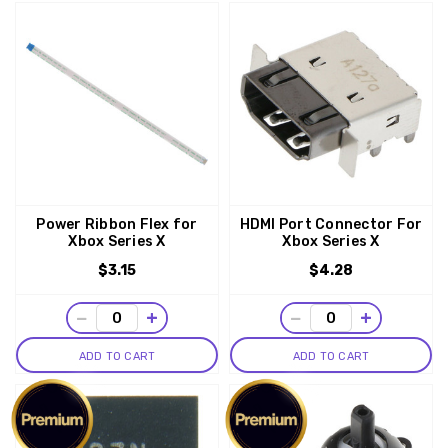
Power Ribbon Flex for
HDMI Port Connector For
Xbox Series X
Xbox Series X
$3.15
$4.28
−
+
−
+
ADD TO CART
ADD TO CART