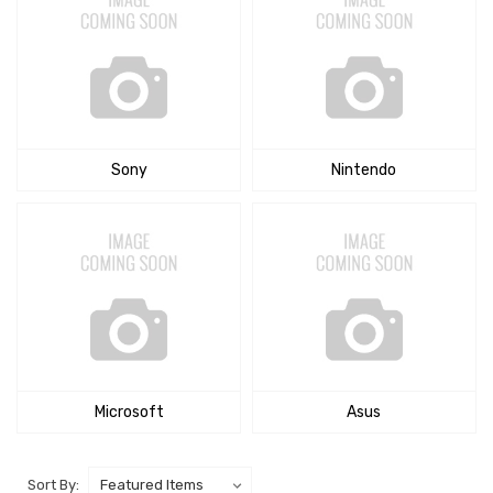
Sony
Nintendo
Microsoft
Asus
Sort By: