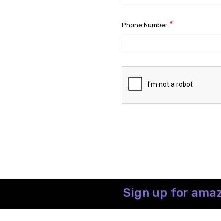
*
Phone Number
Sign up for amaz