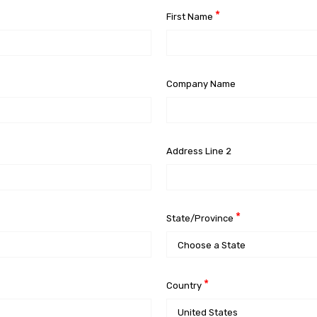
*
First Name
Company Name
Address Line 2
*
State/Province
*
Country