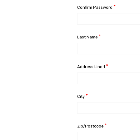
*
Confirm Password
*
Last Name
*
Address Line 1
*
City
*
Zip/Postcode