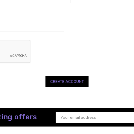
ing offers
Email
Address