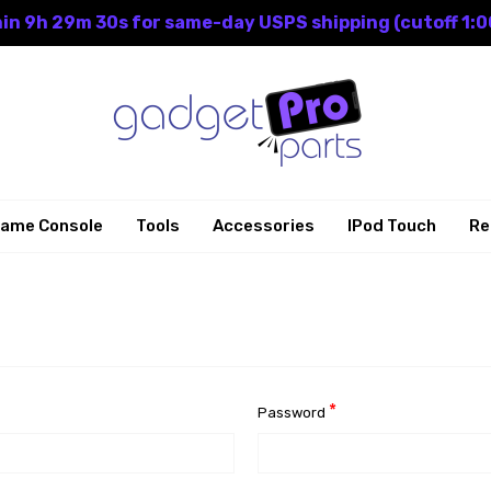
in 9h 29m 30s for same-day USPS shipping (cutoff 1:0
ame Console
Tools
Accessories
IPod Touch
Re
*
Password