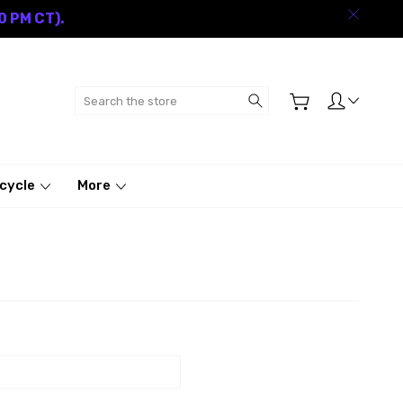
0 PM CT).
Search
cycle
More