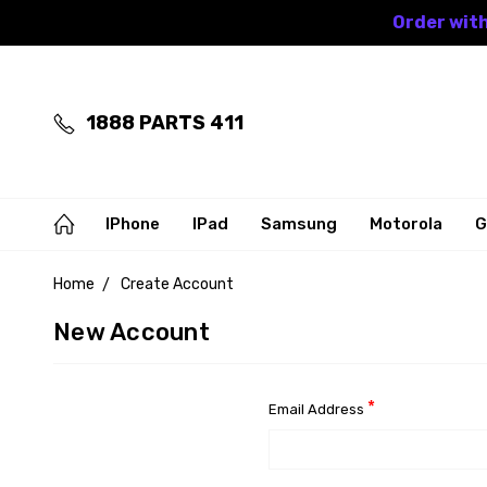
Order with
1888 PARTS 411
IPhone
IPad
Samsung
Motorola
G
Home
Create Account
New Account
*
Email Address