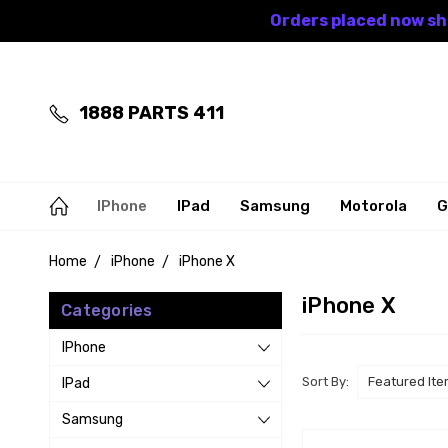
Orders placed now shi
1888 PARTS 411
IPhone
IPad
Samsung
Motorola
G
Home
iPhone
iPhone X
iPhone X
Categories
IPhone
Sort By:
IPad
Samsung