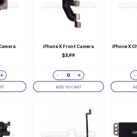
 Camera
iPhone X Front Camera
iPhone X C
$3.99
+
−
+
RT
ADD TO CART
A