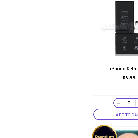
iPhone X Ba
$9.99
−
ADD TO CA