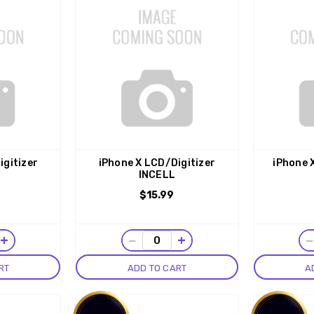
igitizer
iPhone X LCD/Digitizer
iPhone 
INCELL
$15.99
+
−
+
RT
ADD TO CART
A