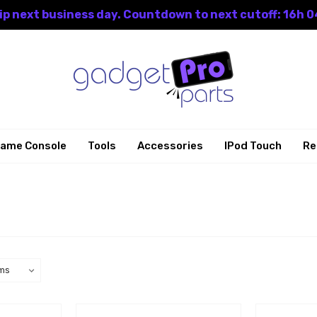
p next business day. Countdown to next cutoff: 16h 0
ame Console
Tools
Accessories
IPod Touch
Re