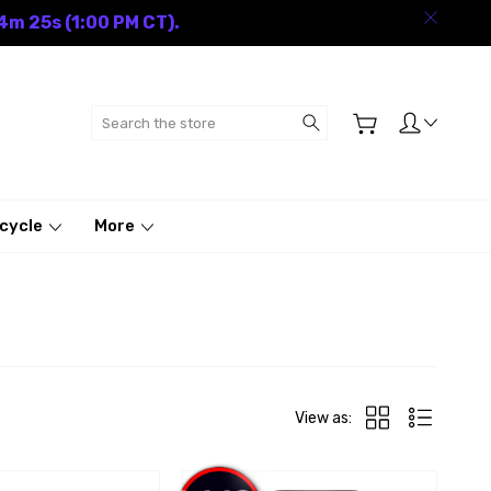
4m 24s (1:00 PM CT).
Search
cycle
More
View as: