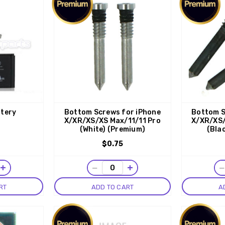
ttery
Bottom Screws for iPhone
Bottom S
X/XR/XS/XS Max/11/11 Pro
X/XR/XS/
(White) (Premium)
(Bla
$0.75
+
−
+
RT
ADD TO CART
A