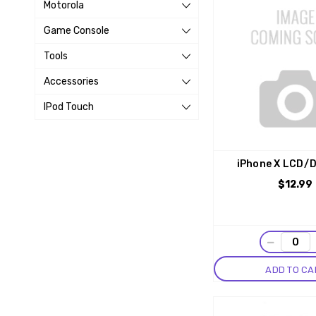
Motorola
Game Console
Tools
Accessories
IPod Touch
iPhone X LCD/D
$12.99
−
ADD TO CA