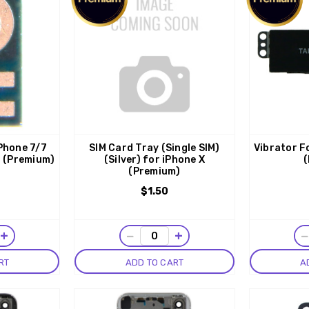
Phone 7/7
SIM Card Tray (Single SIM)
Vibrator Fo
1 (Premium)
(Silver) for iPhone X
(
(Premium)
$1.50
+
−
+
RT
ADD TO CART
A