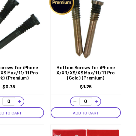
crews for iPhone
Bottom Screws for iPhone
XS Max/11/11 Pro
X/XR/XS/XS Max/11/11 Pro
ck) (Premium)
(Gold) (Premium)
$0.75
$1.25
−
+
−
+
DD TO CART
ADD TO CART