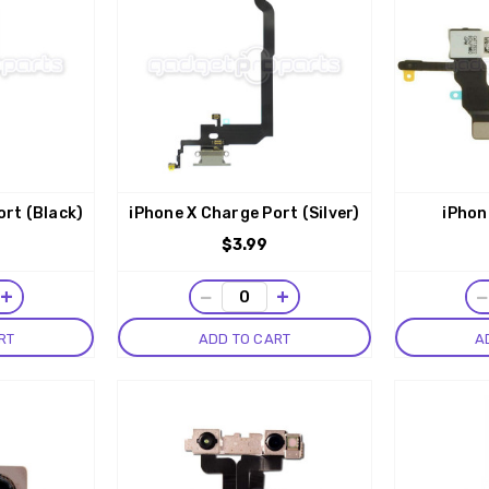
ort (Black)
iPhone X Charge Port (Silver)
iPhon
$3.99
+
−
+
RT
ADD TO CART
A