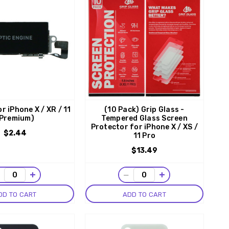
r iPhone X / XR / 11
(10 Pack) Grip Glass -
Premium)
Tempered Glass Screen
Protector for iPhone X / XS /
$2.44
11 Pro
$13.49
−
+
−
+
DD TO CART
ADD TO CART