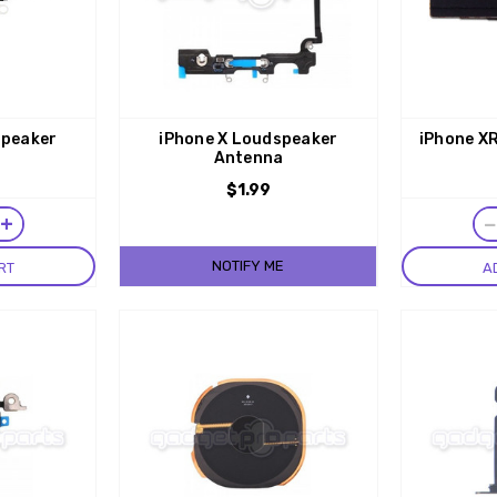
speaker
iPhone X Loudspeaker
iPhone XR
Antenna
$1.99
+
NOTIFY ME
RT
A