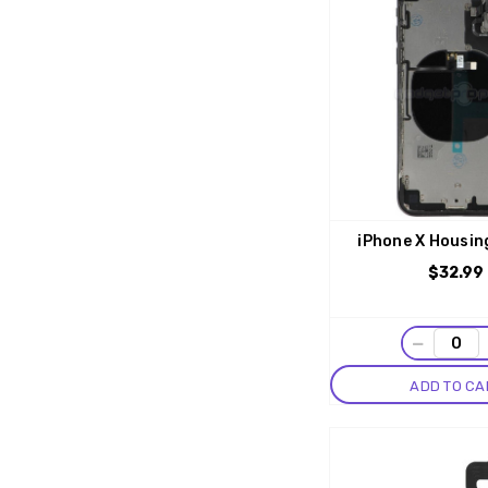
iPhone X Housin
$32.99
−
ADD TO CA