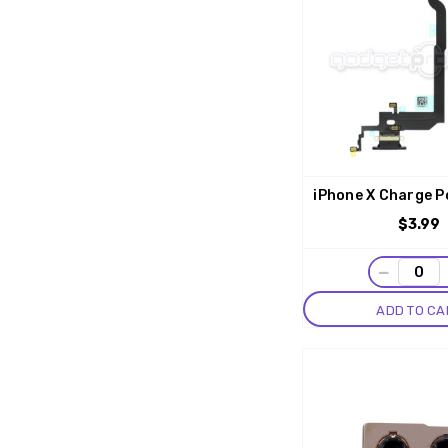
iPhone X Charge P
$3.99
−
ADD TO CA