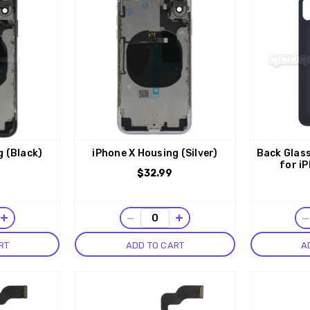
g (Black)
iPhone X Housing (Silver)
Back Glass
for iP
$32.99
+
−
+
RT
ADD TO CART
A