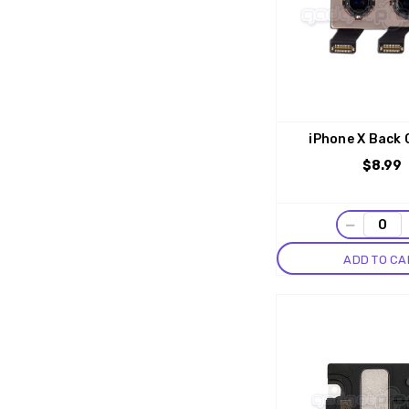
iPhone X Back
$8.99
−
ADD TO CA