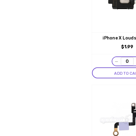
iPhone X Loud
$1.99
−
ADD TO CA