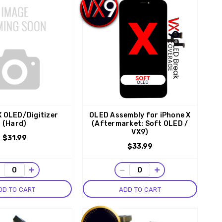
X OLED/Digitizer
OLED Assembly for iPhone X
(Hard)
(Aftermarket: Soft OLED /
VX9)
$31.99
$33.99
−
+
−
+
DD TO CART
ADD TO CART