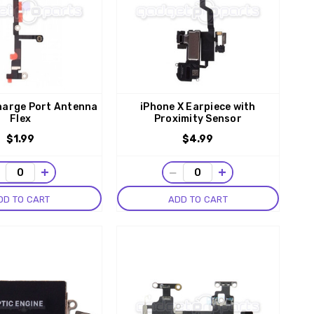
harge Port Antenna
iPhone X Earpiece with
Flex
Proximity Sensor
$1.99
$4.99
−
+
−
+
DD TO CART
ADD TO CART