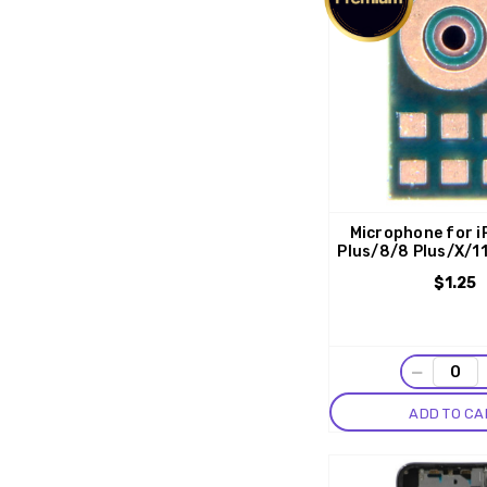
Microphone for i
Plus/8/8 Plus/X/1
$1.25
−
ADD TO CA