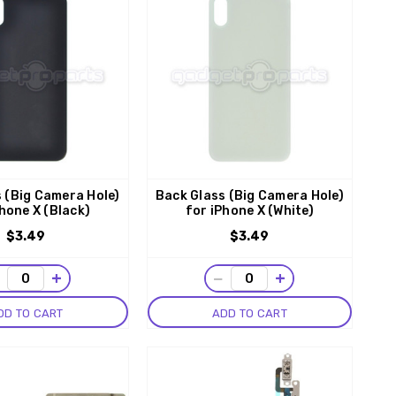
 (Big Camera Hole)
Back Glass (Big Camera Hole)
hone X (Black)
for iPhone X (White)
$3.49
$3.49
−
+
−
+
DD TO CART
ADD TO CART