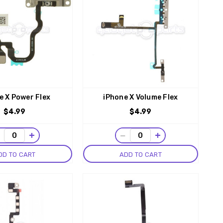
e X Power Flex
iPhone X Volume Flex
$4.99
$4.99
−
+
−
+
DD TO CART
ADD TO CART