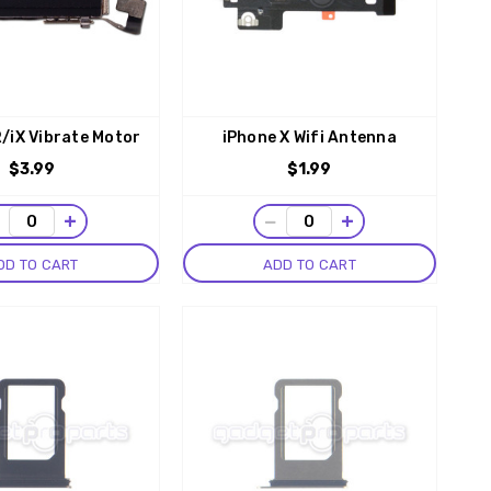
/iX Vibrate Motor
iPhone X Wifi Antenna
$3.99
$1.99
−
+
−
+
DD TO CART
ADD TO CART