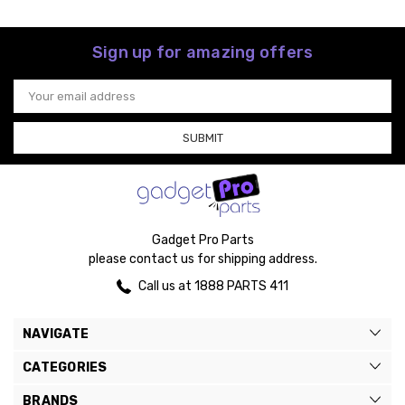
Sign up for amazing offers
Email
Address
Gadget Pro Parts
please contact us for shipping address.
Call us at 1888 PARTS 411
NAVIGATE
CATEGORIES
BRANDS