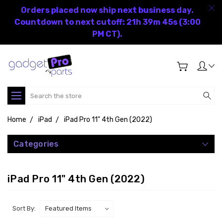
Orders placed now ship next business day.
Countdown to next cutoff: 21h 39m 45s (3:00
PM CT).
Search
Home
iPad
iPad Pro 11" 4th Gen (2022)
Categories
iPad Pro 11" 4th Gen (2022)
Sort By: