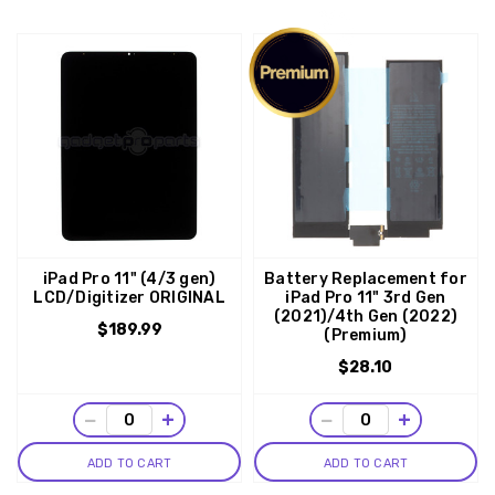
iPad Pro 11" (4/3 gen)
Battery Replacement for
LCD/Digitizer ORIGINAL
iPad Pro 11" 3rd Gen
(2021)/4th Gen (2022)
$189.99
(Premium)
$28.10
−
+
−
+
ADD TO CART
ADD TO CART