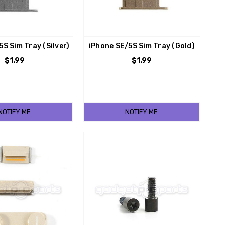
5S Sim Tray (Silver)
iPhone SE/5S Sim Tray (Gold)
$1.99
$1.99
NOTIFY ME
NOTIFY ME