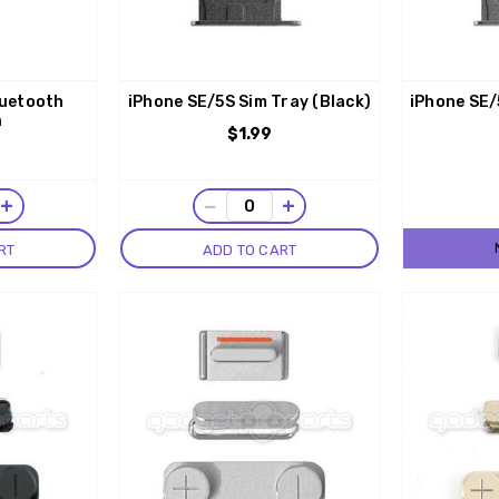
luetooth
iPhone SE/5S Sim Tray (Black)
iPhone SE/
a
$1.99
+
−
+
RT
ADD TO CART