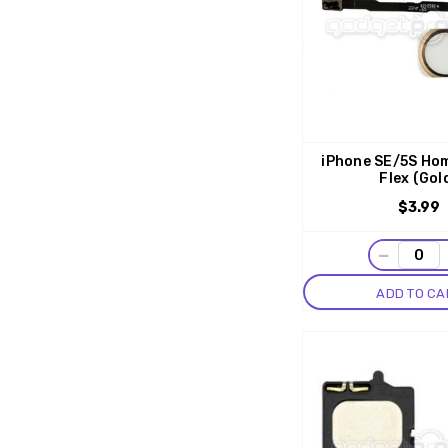
iPhone SE/5S Ho
Flex (Gol
$3.99
−
ADD TO CA