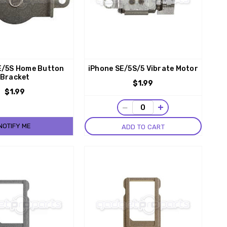
E/5S Home Button
iPhone SE/5S/5 Vibrate Motor
Bracket
$1.99
$1.99
−
+
NOTIFY ME
ADD TO CART