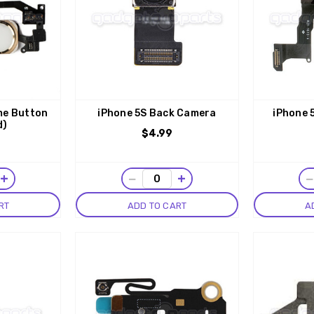
me Button
iPhone 5S Back Camera
iPhone 
d)
$4.99
+
−
+
RT
ADD TO CART
A