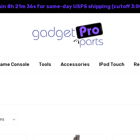
in 8h 21m 35s for same-day USPS shipping (cutoff 3:0
ame Console
Tools
Accessories
IPod Touch
Re