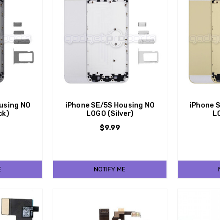
using NO
iPhone SE/5S Housing NO
iPhone 
ck)
LOGO (Silver)
L
$9.99
E
NOTIFY ME