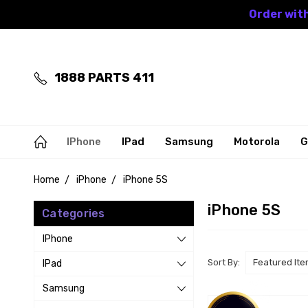
Order with
1888 PARTS 411
IPhone
IPad
Samsung
Motorola
G
Home
iPhone
iPhone 5S
iPhone 5S
Categories
IPhone
Sort By:
IPad
Samsung