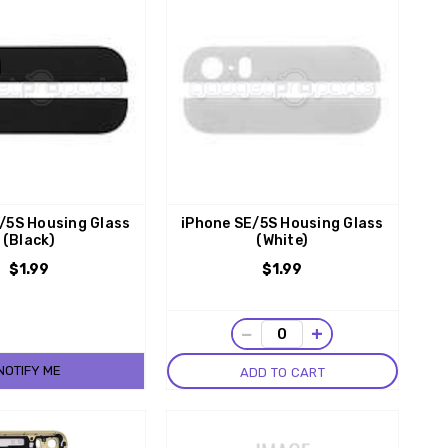
/5S Housing Glass
iPhone SE/5S Housing Glass
(Black)
(White)
$1.99
$1.99
−
+
NOTIFY ME
ADD TO CART