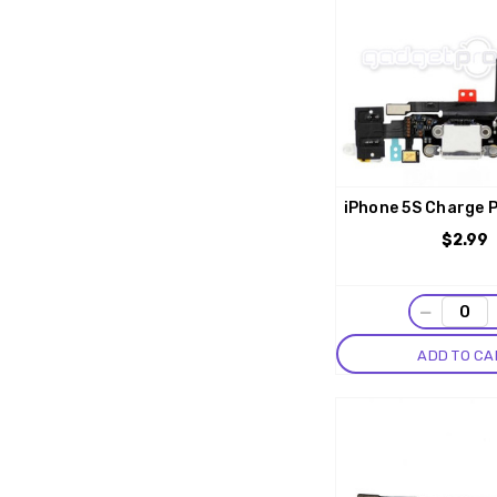
iPhone 5S Charge P
$2.99
−
ADD TO CA