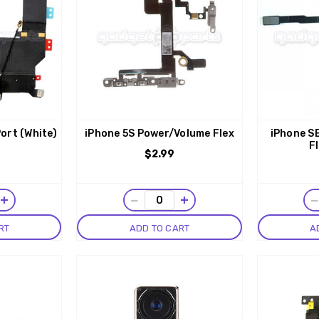
ort (White)
iPhone 5S Power/Volume Flex
iPhone S
F
$2.99
+
−
+
RT
ADD TO CART
A