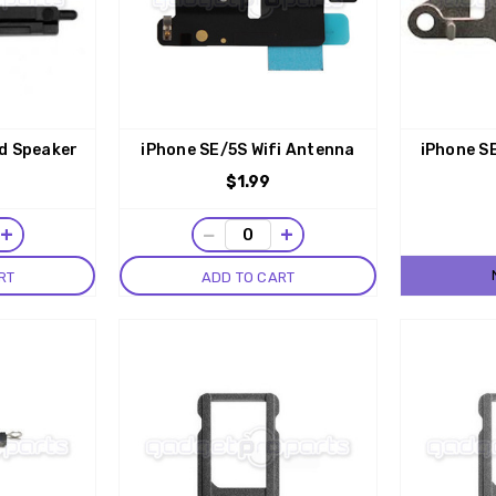
d Speaker
iPhone SE/5S Wifi Antenna
iPhone S
$1.99
+
−
+
RT
ADD TO CART