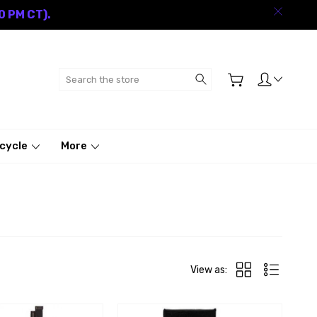
0 PM CT).
Search
cycle
More
View as: