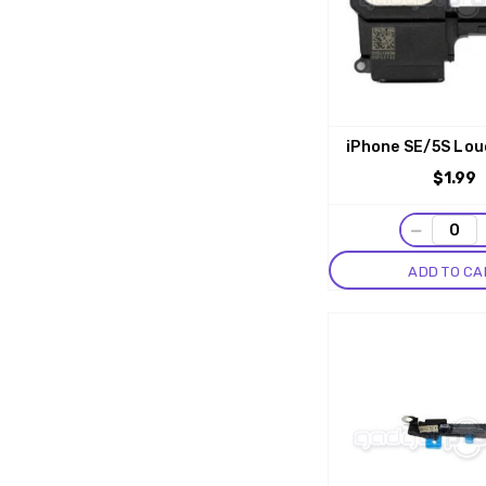
iPhone SE/5S Lou
$1.99
−
ADD TO CA