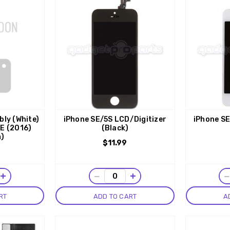
ly (White)
iPhone SE/5S LCD/Digitizer
iPhone SE
SE (2016)
(Black)
m)
$11.99
+
−
+
RT
ADD TO CART
A