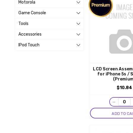
Motorola
Game Console
Tools
Accessories
IPod Touch
LCD Screen Assemb
for iPhone 5s / 
(Premiu
$10.84
−
ADD TO CA