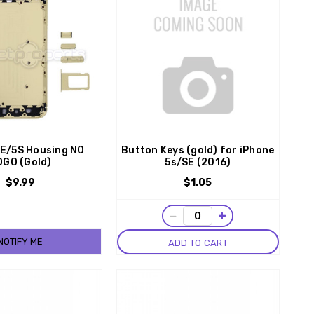
SE/5S Housing NO
Button Keys (gold) for iPhone
OGO (Gold)
5s/SE (2016)
$9.99
$1.05
−
+
NOTIFY ME
ADD TO CART