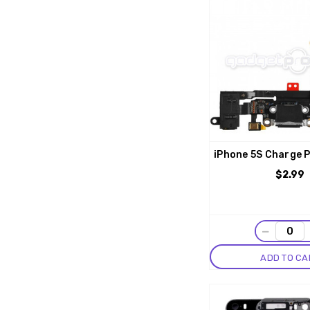
iPhone 5S Charge P
$2.99
−
ADD TO CA