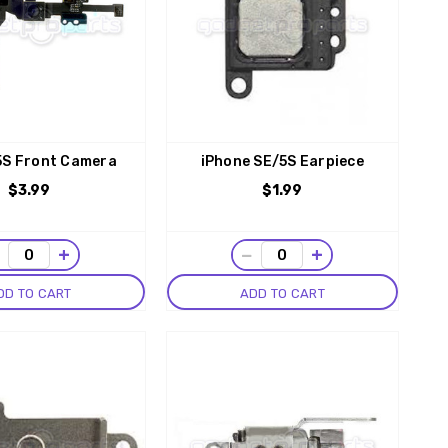
5S Front Camera
iPhone SE/5S Earpiece
$3.99
$1.99
−
+
−
+
DD TO CART
ADD TO CART