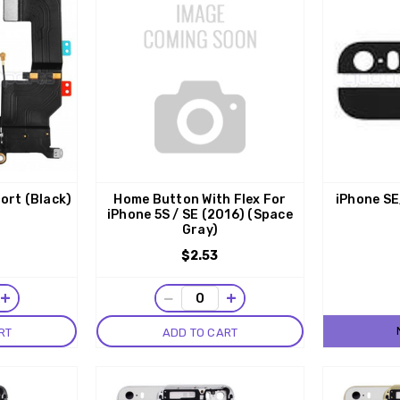
ort (Black)
Home Button With Flex For
iPhone SE
iPhone 5S / SE (2016) (Space
Gray)
$2.53
+
−
+
RT
ADD TO CART