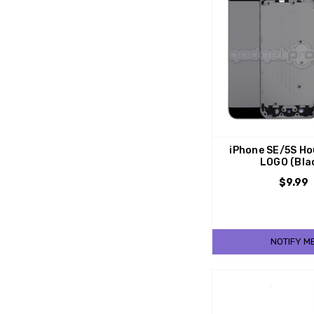
iPhone SE/5S Ho
LOGO (Bla
$9.99
NOTIFY M