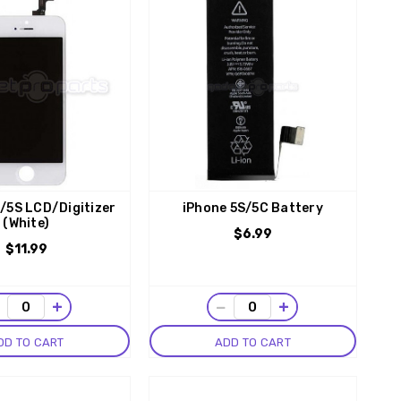
/5S LCD/Digitizer
iPhone 5S/5C Battery
(White)
$6.99
$11.99
−
+
−
+
DD TO CART
ADD TO CART