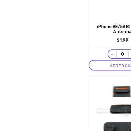
iPhone SE/5S B
Antenn
$1.99
−
ADD TO CA