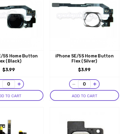
E/5S Home Button
iPhone SE/5S Home Button
lex (Black)
Flex (Silver)
$3.99
$3.99
−
+
−
+
DD TO CART
ADD TO CART