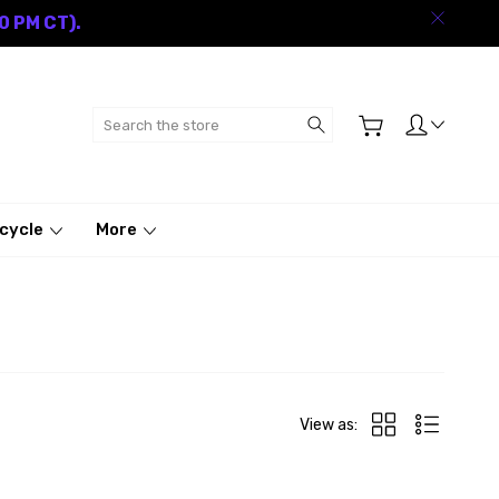
0 PM CT).
Search
cycle
More
View as: