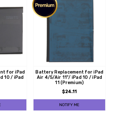
nt for iPad
Battery Replacement for iPad
ad 10 / iPad
Air 4/5/Air 11"/ iPad 10 / iPad
11 (Premium)
$24.11
E
NOTIFY ME