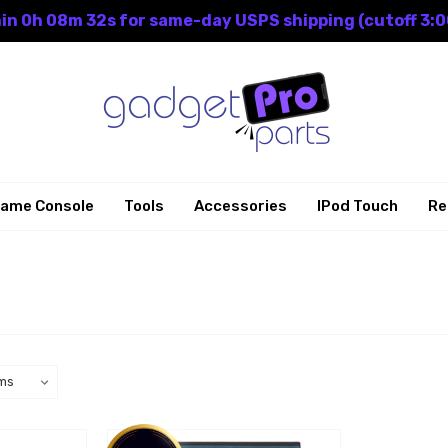
in 0h 08m 32s for same-day USPS shipping (cutoff 3:0
ame Console
Tools
Accessories
IPod Touch
Re