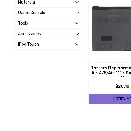
Motorola
Game Console
Tools
Accessories
IPod Touch
Battery Replaceme
Air 4/5/Air 11" /iP
11
$20.10
NOTIFY M