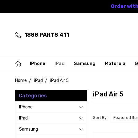
Order with
1888 PARTS 411
IPhone
IPad
Samsung
Motorola
G
Home
iPad
iPad Air 5
iPad Air 5
Categories
IPhone
Sort By:
IPad
Samsung