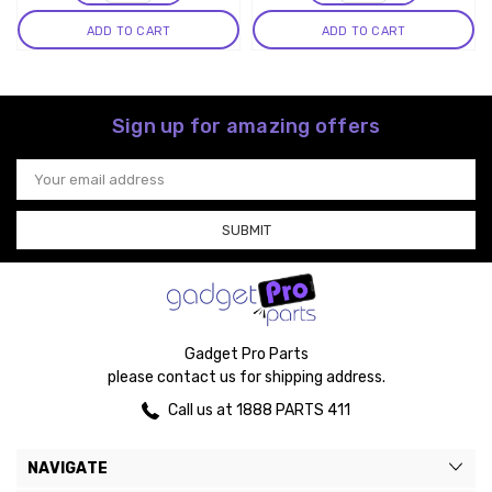
ADD TO CART
ADD TO CART
Sign up for amazing offers
Email
Address
Gadget Pro Parts
please contact us for shipping address.
Call us at 1888 PARTS 411
NAVIGATE