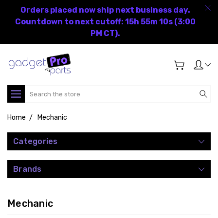
Orders placed now ship next business day.
Countdown to next cutoff: 15h 55m 10s (3:00
PM CT).
Search
Home
Mechanic
Categories
Brands
Mechanic