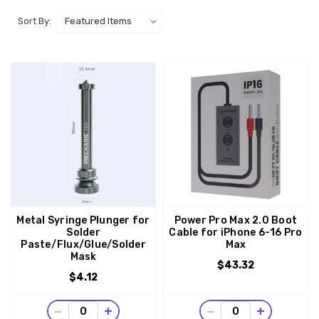
Sort By:
Metal Syringe Plunger for
Power Pro Max 2.0 Boot
Solder
Cable for iPhone 6-16 Pro
Paste/Flux/Glue/Solder
Max
Mask
$43.32
$4.12
−
+
−
+