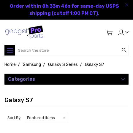
Order within 8h 33m 46s for same-day USPS
shipping (cutoff 1:00 PM CT).
Search
Home
Samsung
Galaxy S Series
Galaxy S7
Categories
Galaxy S7
Sort By: