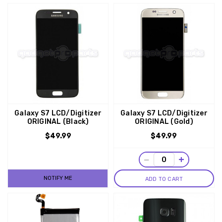
Galaxy S7 LCD/Digitizer
Galaxy S7 LCD/Digitizer
ORIGINAL (Black)
ORIGINAL (Gold)
$49.99
$49.99
−
+
NOTIFY ME
ADD TO CART