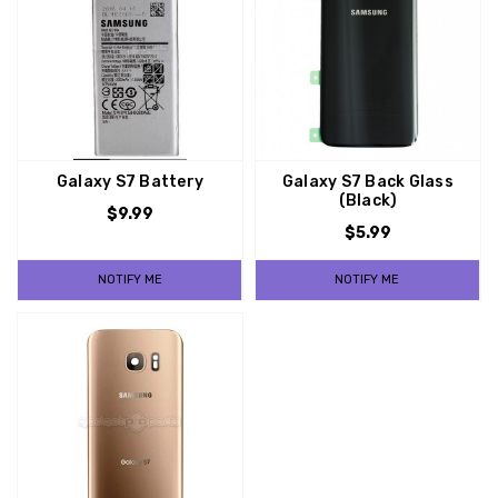
Galaxy S7 Battery
Galaxy S7 Back Glass
(Black)
$9.99
$5.99
NOTIFY ME
NOTIFY ME