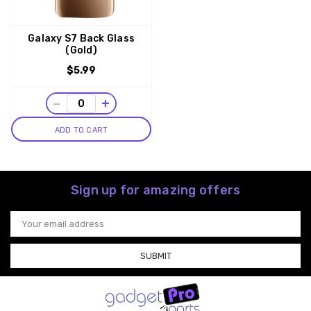
Galaxy S7 Back Glass
(Gold)
$5.99
−
+
ADD TO CART
Sign up for amazing offers
Email
Address